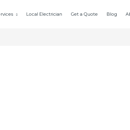
rvices
Local Electrician
Get a Quote
Blog
A