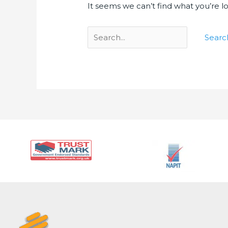
It seems we can’t find what you’re l