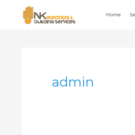
Skip
to
Home
Se
content
Search
for:
admin