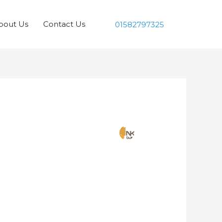
bout Us
Contact Us
01582797325