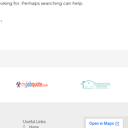
ooking for. Perhaps searching can help.
Useful Links
Home