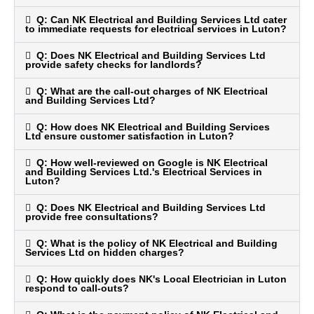
Q: Can NK Electrical and Building Services Ltd cater
to immediate requests for electrical services in Luton?
Q: Does NK Electrical and Building Services Ltd
provide safety checks for landlords?
Q: What are the call-out charges of NK Electrical
and Building Services Ltd?
Q: How does NK Electrical and Building Services
Ltd ensure customer satisfaction in Luton?
Q: How well-reviewed on Google is NK Electrical
and Building Services Ltd.'s Electrical Services in
Luton?
Q: Does NK Electrical and Building Services Ltd
provide free consultations?
Q: What is the policy of NK Electrical and Building
Services Ltd on hidden charges?
Q: How quickly does NK's Local Electrician in Luton
respond to call-outs?