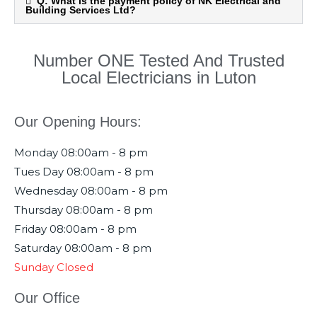
Q: What is the payment policy of NK Electrical and
Building Services Ltd?
Number ONE Tested And Trusted
Local Electricians in Luton
Our Opening Hours:
Monday
08:00am - 8 pm
Tues Day
08:00am - 8 pm
Wednesday
08:00am - 8 pm
Thursday
08:00am - 8 pm
Friday
08:00am - 8 pm
Saturday
08:00am - 8 pm
Sunday
Closed
Our Office