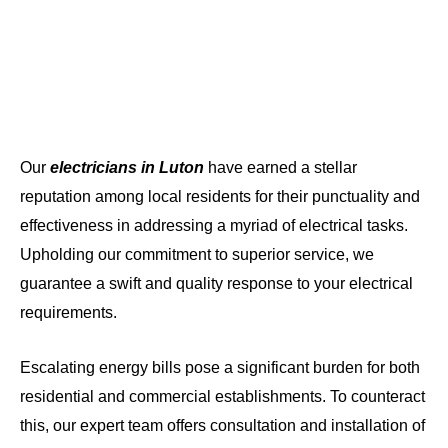
Our
electricians in Luton
have earned a stellar
reputation among local residents for their punctuality and
effectiveness in addressing a myriad of electrical tasks.
Upholding our commitment to superior service, we
guarantee a swift and quality response to your electrical
requirements.
Escalating energy bills pose a significant burden for both
residential and commercial establishments. To counteract
this, our expert team offers consultation and installation of