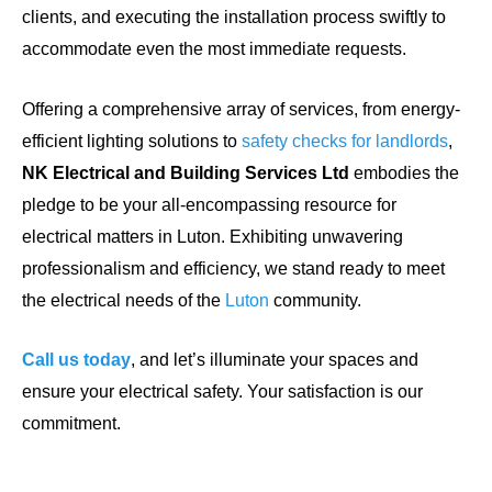
clients, and executing the installation process swiftly to
accommodate even the most immediate requests.
Offering a comprehensive array of services, from energy-
efficient lighting solutions to
safety checks for landlords
,
NK Electrical and Building Services Ltd
embodies the
pledge to be your all-encompassing resource for
electrical matters in Luton. Exhibiting unwavering
professionalism and efficiency, we stand ready to meet
the electrical needs of the
Luton
community.
Call us today
, and let’s illuminate your spaces and
ensure your electrical safety. Your satisfaction is our
commitment.