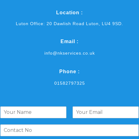
Location :
Luton Office: 20 Dawlish Road Luton, LU4 9SD.
Email :
info@nkservices.co.uk
Phone :
01582797325
N
a
F
L
m
i
a
e
r
s
*
s
t