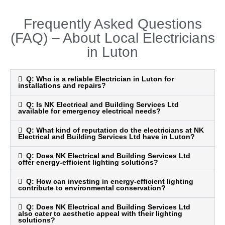
t
Frequently Asked Questions
e
(FAQ) – About Local Electricians
d
4
in Luton
.
9
Q: Who is a reliable Electrician in Luton for
installations and repairs?
o
u
Q: Is NK Electrical and Building Services Ltd
t
available for emergency electrical needs?
o
Q: What kind of reputation do the electricians at NK
f
Electrical and Building Services Ltd have in Luton?
5
Q: Does NK Electrical and Building Services Ltd
offer energy-efficient lighting solutions?
Q: How can investing in energy-efficient lighting
contribute to environmental conservation?
Q: Does NK Electrical and Building Services Ltd
also cater to aesthetic appeal with their lighting
solutions?