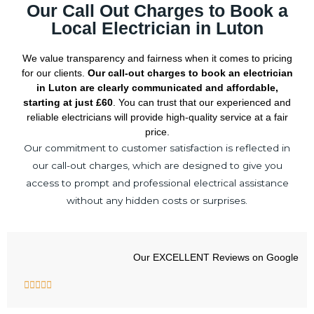
Our Call Out Charges to Book a
Local Electrician in Luton
We value transparency and fairness when it comes to pricing
for our clients.
Our call-out charges to book an electrician
in Luton are clearly communicated and affordable,
starting at just £60
. You can trust that our experienced and
reliable electricians will provide high-quality service at a fair
price.
Our commitment to customer satisfaction is reflected in
our call-out charges, which are designed to give you
access to prompt and professional electrical assistance
without any hidden costs or surprises.
Our EXCELLENT Reviews on Google
R





a