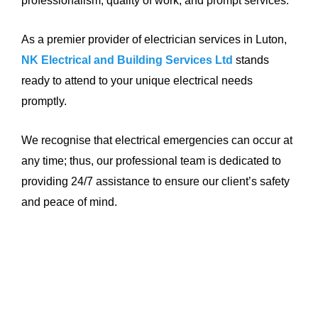
professionalism, quality of work, and prompt services.
As a premier provider of electrician services in Luton,
NK Electrical and Building Services Ltd
stands
ready to attend to your unique electrical needs
promptly.
We recognise that electrical emergencies can occur at
any time; thus, our professional team is dedicated to
providing 24/7 assistance to ensure our client’s safety
and peace of mind.