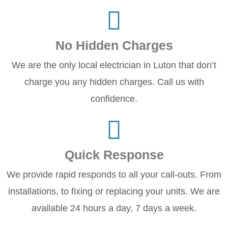
No Hidden Charges
We are the only local electrician in Luton that don’t
charge you any hidden charges. Call us with
confidence.
Quick Response
We provide rapid responds to all your call-outs. From
installations, to fixing or replacing your units. We are
available 24 hours a day, 7 days a week.