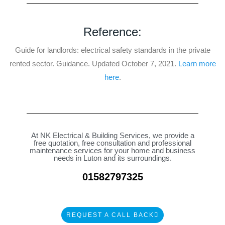
t
e
d
Reference:
4
Guide for landlords: electrical safety standards in the private
.
rented sector. Guidance. Updated October 7, 2021.
Learn more
9
here
.
o
u
t
o
f
At
NK Electrical & Building Services
, we provide a
5
free quotation, free consultation and professional
maintenance services for your home and business
needs in Luton and its surroundings.
01582797325
REQUEST A CALL BACK