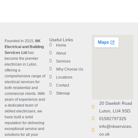
Useful Links
Founded in 2015,
NK
Home
Electrical and Building
Services Ltd
has
About
become the premier
Services
electrician in Luton
,
Why Choose Us
offering a
comprehensive range of
Locations
electrical services for
Contact
both residential and
Sitemap
commercial clients. With
years of experience and
20 Dawlish Road
a dedicated team of
Luton, LU4 9SD.
skilled electricians, we
have built a solid
01582797325
reputation for delivering
info@nkservices.
exceptional service and
co.uk
solutions for all your