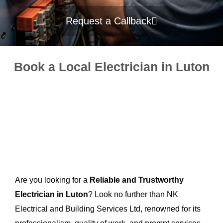
Request a Callback
Book a Local Electrician in Luton
Are you looking for a
Reliable and Trustworthy
Electrician in Luton
? Look no further than NK
Electrical and Building Services Ltd, renowned for its