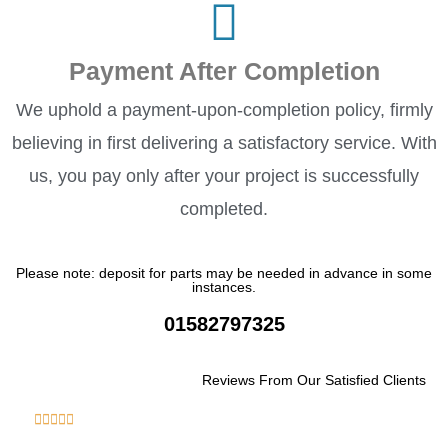
Payment After Completion
We uphold a payment-upon-completion policy, firmly
believing in first delivering a satisfactory service. With
us, you pay only after your project is successfully
completed.
Please note: deposit for parts may be needed in advance in some
instances.
01582797325
Reviews From Our Satisfied Clients
R





a