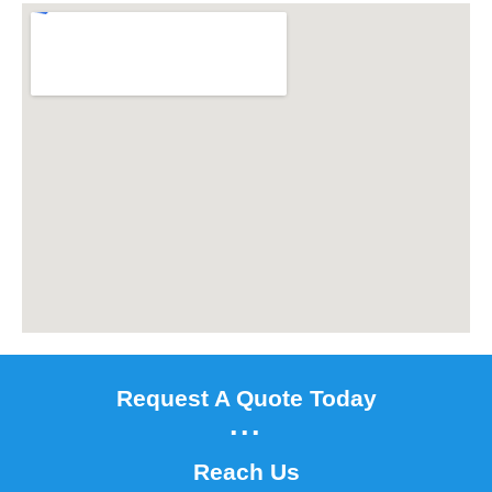
Request A Quote Today
...
Reach Us