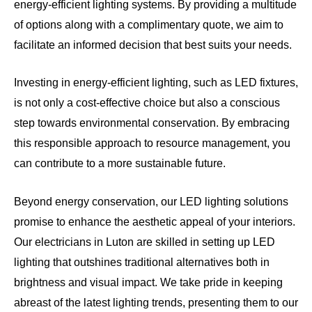
energy-efficient lighting systems. By providing a multitude
of options along with a complimentary quote, we aim to
facilitate an informed decision that best suits your needs.
Investing in energy-efficient lighting, such as LED fixtures,
is not only a cost-effective choice but also a conscious
step towards environmental conservation. By embracing
this responsible approach to resource management, you
can contribute to a more sustainable future.
Beyond energy conservation, our LED lighting solutions
promise to enhance the aesthetic appeal of your interiors.
Our electricians in Luton are skilled in setting up LED
lighting that outshines traditional alternatives both in
brightness and visual impact. We take pride in keeping
abreast of the latest lighting trends, presenting them to our