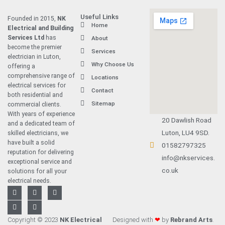
Useful Links
Founded in 2015,
NK
Home
Electrical and Building
Services Ltd
has
About
become the premier
Services
electrician in Luton
,
Why Choose Us
offering a
comprehensive range of
Locations
electrical services for
Contact
both residential and
Sitemap
commercial clients.
With years of experience
20 Dawlish Road
and a dedicated team of
Luton, LU4 9SD.
skilled electricians, we
have built a solid
01582797325
reputation for delivering
info@nkservices.
exceptional service and
co.uk
solutions for all your
electrical needs.
F
L
T
Y
I
a
i
w
o
n
c
n
i
u
s
e
k
t
t
t
b
e
t
u
a
Copyright © 2023
NK Electrical
Designed with
❤
by
Rebrand Arts
.
o
d
e
b
g