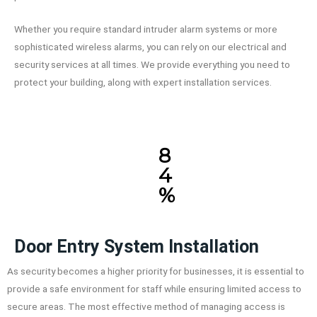
Whether you require standard intruder alarm systems or more
sophisticated wireless alarms, you can rely on our electrical and
security services at all times. We provide everything you need to
protect your building, along with expert installation services.
8
4
%
Door Entry System Installation
As security becomes a higher priority for businesses, it is essential to
provide a safe environment for staff while ensuring limited access to
secure areas. The most effective method of managing access is