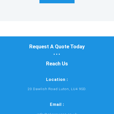
Request A Quote Today
...
Reach Us
Location :
20 Dawlish Road Luton, LU4 9SD.
Email :