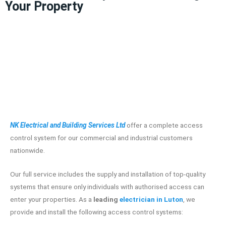
Your Property
NK Electrical and Building Services Ltd
offer a complete access
control system for our commercial and industrial customers
nationwide.
Our full service includes the supply and installation of top-quality
systems that ensure only individuals with authorised access can
enter your properties. As a
leading
electrician in Luton
, we
provide and install the following access control systems: