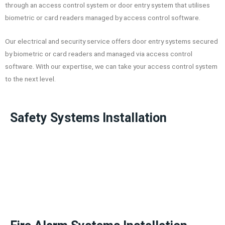
through an access control system or door entry system that utilises
biometric or card readers managed by access control software.
Our electrical and security service offers door entry systems secured
by biometric or card readers and managed via access control
software. With our expertise, we can take your access control system
to the next level.
Safety Systems Installation