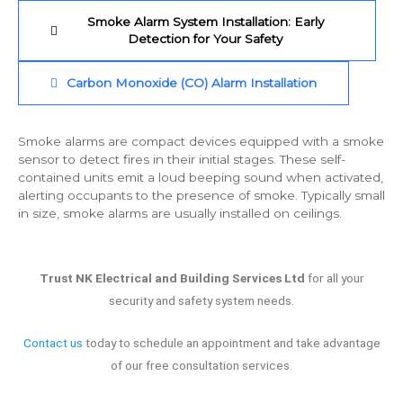
Smoke Alarm System Installation: Early
Detection for Your Safety
Carbon Monoxide (CO) Alarm Installation
Smoke alarms are compact devices equipped with a smoke
sensor to detect fires in their initial stages. These self-
contained units emit a loud beeping sound when activated,
alerting occupants to the presence of smoke. Typically small
in size, smoke alarms are usually installed on ceilings.
Trust NK Electrical and Building Services Ltd
for all your
security and safety system needs.
Contact us
today to schedule an appointment and take advantage
of our free consultation services.