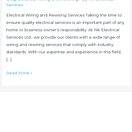
Services
Electrical Wiring and Rewiring Services Taking the time to
ensure quality electrical services is an important part of any
home or business owner’s responsibility. At Nk Electrical
Services Ltd., we provide our clients with a wide range of
wiring and rewiring services that comply with industry
standards. With our expertise and experience in this field,
[…]
Read More »