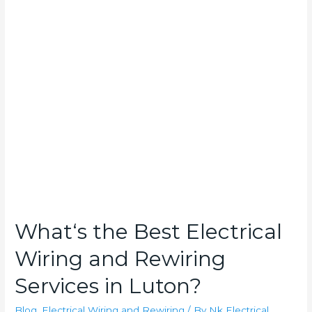
What‘s
the
Best
Electrical
Wiring
and
Rewiring
Services
in
Luton?
What‘s the Best Electrical
Wiring and Rewiring
Services in Luton?
Blog
,
Electrical Wiring and Rewiring
/ By
Nk Electrical