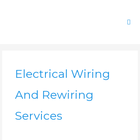
Skip
Mai
to
content
Men
Electrical Wiring
And Rewiring
Services