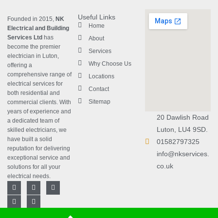
Useful Links
Founded in 2015,
NK
Home
Electrical and Building
Services Ltd
has
About
become the premier
Services
electrician in Luton
,
Why Choose Us
offering a
comprehensive range of
Locations
electrical services for
Contact
both residential and
Sitemap
commercial clients. With
years of experience and
20 Dawlish Road
a dedicated team of
Luton, LU4 9SD.
skilled electricians, we
have built a solid
01582797325
reputation for delivering
info@nkservices.
exceptional service and
co.uk
solutions for all your
electrical needs.
F
L
T
Y
I
a
i
w
o
n
c
n
i
u
s
e
k
t
t
t
b
e
t
u
a
Copyright © 2023
NK Electrical
Designed with
❤
by
Rebrand Arts
.
o
d
e
b
g