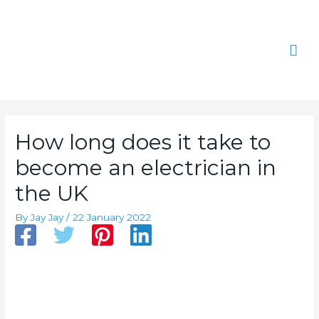
Skip
Mai
to
content
Men
How long does it take to
become an electrician in
the UK
By
Jay Jay
/
22 January 2022