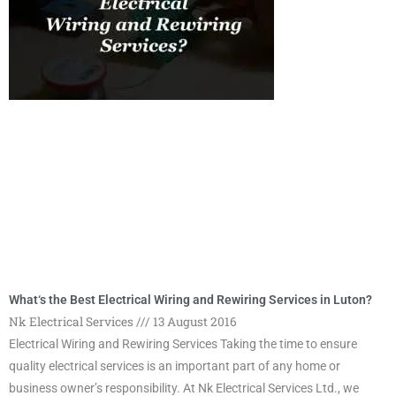
What‘s the Best Electrical Wiring and Rewiring Services in Luton?
Nk Electrical Services
13 August 2016
Electrical Wiring and Rewiring Services Taking the time to ensure
quality electrical services is an important part of any home or
business owner’s responsibility. At Nk Electrical Services Ltd., we