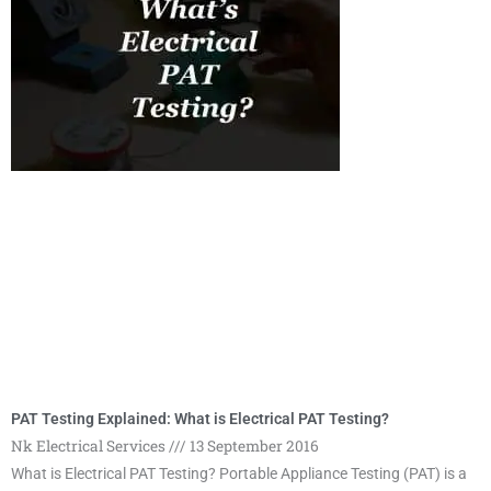
g
g
e
e
PAT Testing Explained: What is Electrical PAT Testing?
Nk Electrical Services
13 September 2016
What is Electrical PAT Testing? Portable Appliance Testing (PAT) is a