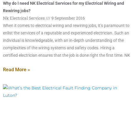
Why do I need NK Electrical Services for my Electrical Wiring and
Rewiring jobs?
Nk Electrical Services
9 September 2016
When it comes to electrical wiring and rewiring jobs, it’s paramount to
enlist the services of a reputable and experienced electrician. Such an
individual is knowledgeable, with an in-depth understanding of the
complexities of the wiring systems and safety codes. Hiring a
certified electrician ensures that the job is done right the first time. NK
Read More »