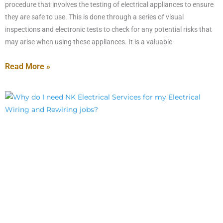
procedure that involves the testing of electrical appliances to ensure
they are safe to use. This is done through a series of visual
inspections and electronic tests to check for any potential risks that
may arise when using these appliances. It is a valuable
Read More »