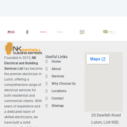
Useful Links
Founded in 2015,
NK
Home
Electrical and Building
Services Ltd
has become
About
the premier
electrician in
Services
Luton
, offering a
Why Choose Us
comprehensive range of
electrical services for
Locations
both residential and
Contact
commercial clients. With
Sitemap
years of experience and
a dedicated team of
20 Dawlish Road
skilled electricians, we
Luton, LU4 9SD.
have built a solid