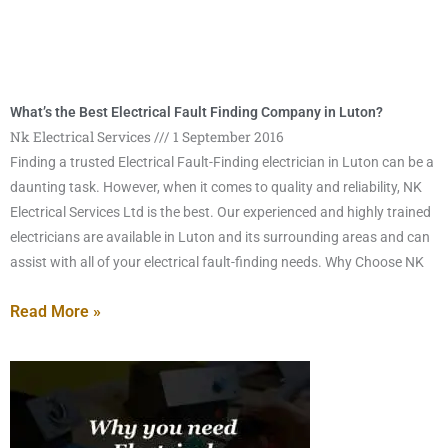
What’s the Best Electrical Fault Finding Company in Luton?
Nk Electrical Services
1 September 2016
Finding a trusted Electrical Fault-Finding electrician in Luton can be a
daunting task. However, when it comes to quality and reliability, NK
Electrical Services Ltd is the best. Our experienced and highly trained
electricians are available in Luton and its surrounding areas and can
assist with all of your electrical fault-finding needs. Why Choose NK
Read More »