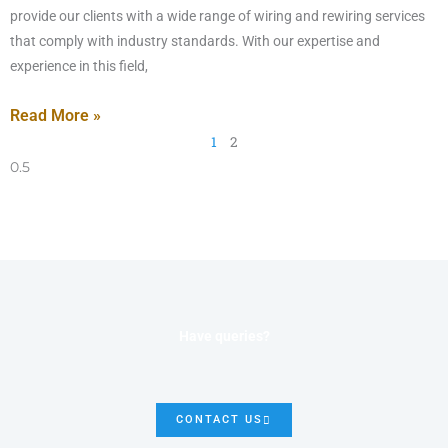
provide our clients with a wide range of wiring and rewiring services
that comply with industry standards. With our expertise and
experience in this field,
Read More »
1
2
Have queries?
CONTACT US