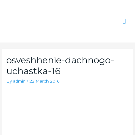
Skip
Mai
to
content
Men
osveshhenie-dachnogo-
uchastka-16
By
admin
/
22 March 2016