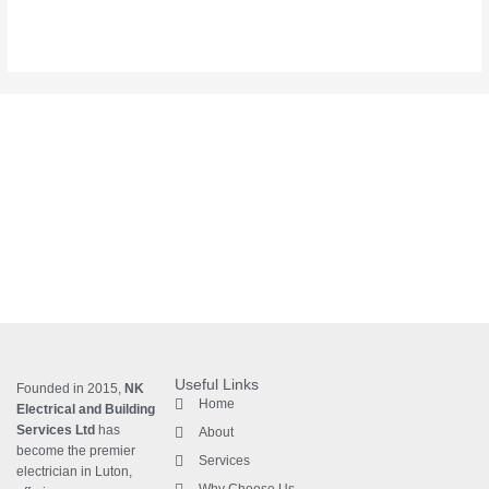
Useful Links
Founded in 2015,
NK
Home
Electrical and Building
Services Ltd
has
About
become the premier
Services
electrician in Luton
,
Why Choose Us