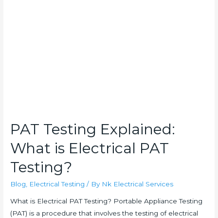
Explained:
What
is
Electrical
PAT
Testing?
PAT Testing Explained:
What is Electrical PAT
Testing?
Blog
,
Electrical Testing
/ By
Nk Electrical Services
What is Electrical PAT Testing? Portable Appliance Testing
(PAT) is a procedure that involves the testing of electrical