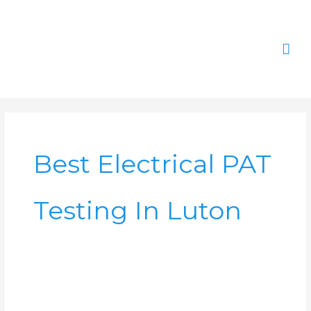
Skip
Mai
to
content
Men
Best Electrical PAT
Testing In Luton
PAT
Testing