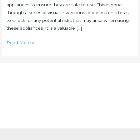
appliances to ensure they are safe to use. This is done
through a series of visual inspections and electronic tests
to check for any potential risks that may arise when using
these appliances. It is a valuable […]
Read More »