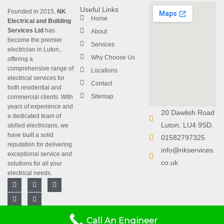
Useful Links
Founded in 2015,
NK
Home
Electrical and Building
Services Ltd
has
About
become the premier
Services
electrician in Luton
,
Why Choose Us
offering a
comprehensive range of
Locations
electrical services for
Contact
both residential and
Sitemap
commercial clients. With
years of experience and
20 Dawlish Road
a dedicated team of
Luton, LU4 9SD.
skilled electricians, we
have built a solid
01582797325
reputation for delivering
info@nkservices.
exceptional service and
co.uk
solutions for all your
electrical needs.
F
L
T
Y
I
a
i
w
o
n
c
n
i
u
s
e
k
t
t
t
b
e
t
u
a
Copyright © 2023
NK Electrical
Designed with
❤
by
Rebrand Arts
.
o
d
e
b
g
Call An Engineer
and Building Services Ltd
| All
o
i
r
e
r